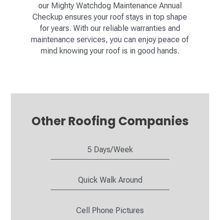
our Mighty Watchdog Maintenance Annual
Checkup ensures your roof stays in top shape
for years. With our reliable warranties and
maintenance services, you can enjoy peace of
mind knowing your roof is in good hands.
Other Roofing Companies
5 Days/Week
Quick Walk Around
Cell Phone Pictures