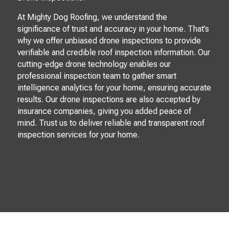
At Mighty Dog Roofing, we understand the
significance of trust and accuracy in your home. That’s
why we offer unbiased drone inspections to provide
verifiable and credible roof inspection information. Our
cutting-edge drone technology enables our
professional inspection team to gather smart
intelligence analytics for your home, ensuring accurate
results. Our drone inspections are also accepted by
insurance companies, giving you added peace of
mind. Trust us to deliver reliable and transparent roof
inspection services for your home.