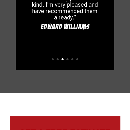
kind. I'm very pleased and
have recommended them
already.”
Edward Williams