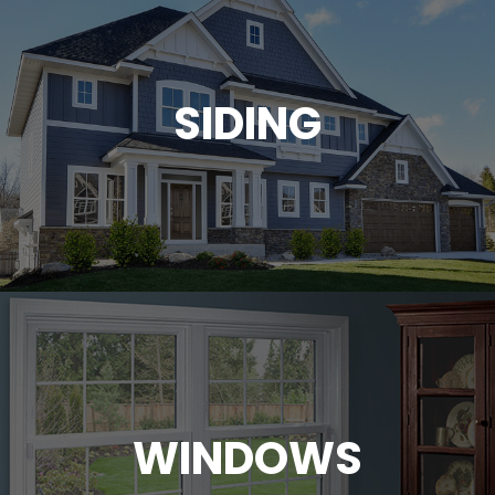
SIDING
WINDOWS