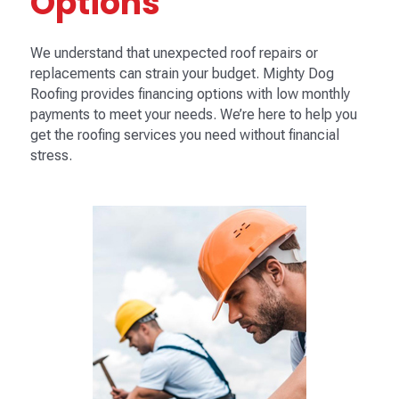
Options
We understand that unexpected roof repairs or
replacements can strain your budget. Mighty Dog
Roofing provides financing options with low monthly
payments to meet your needs. We’re here to help you
get the roofing services you need without financial
stress.