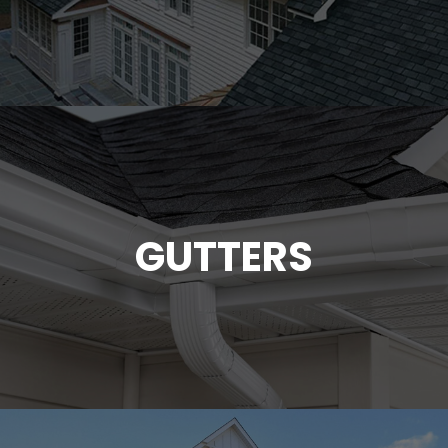
GUTTERS