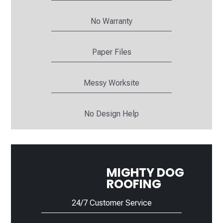
No Warranty
Paper Files
Messy Worksite
No Design Help
MIGHTY DOG
ROOFING
24/7 Customer Service