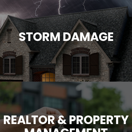
STORM DAMAGE
REALTOR & PROPERTY