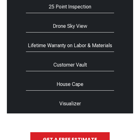
25 Point Inspection
Drone Sky View
Lifetime Warranty on Labor & Materials
Customer Vault
House Cape
Visualizer
GET A FREE ESTIMATE