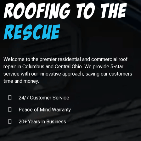
Roofing to the
rescue
Welcome to the premier residential and commercial roof
repair in
Columbus
and Central Ohio. We provide 5-star
service with our innovative approach, saving our customers
time and money.

24/7 Customer Service

Peace of Mind Warranty

20+ Years in Business