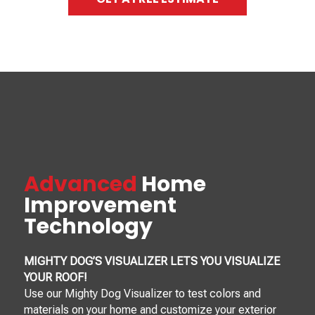
Advanced
Home
Improvement
Technology
MIGHTY DOG’S VISUALIZER LETS YOU VISUALIZE
YOUR ROOF!
Use our Mighty Dog Visualizer to test colors and
materials on your home and customize your exterior