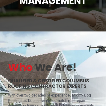
MANAGEMENT
Who
We Are!
QUALIFIED & CERTIFIED COLUMBUS
ROOFING CONTRACTOR EXPERTS
With over two decades of experience, Mighty Dog
Roofing has been offering top-notch roof repair