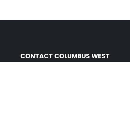
CONTACT COLUMBUS WEST
Serving West of I-71
(614) 810-8863

nparadiso@mightydogroofing.com

1145 Chesapeake Ave Ste J

Columbus, OH 43212
CONTACT COLUMBUS EAST
Serving East of I-71