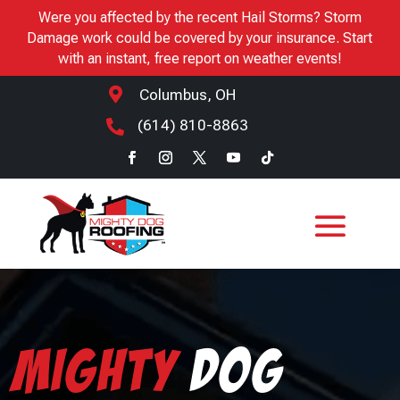
Were you affected by the recent Hail Storms? Storm
Damage work could be covered by your insurance. Start
with an instant, free report on weather events!

Columbus, OH
(614) 810-8863

Mighty
Dog