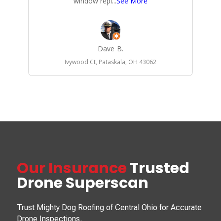
window repl
...
See More
Dave B.
Ivywood Ct, Pataskala, OH 43062
Our Insurance
Trusted
Drone Superscan
Trust Mighty Dog Roofing of Central Ohio for Accurate
Drone Inspections.