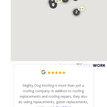
Powered by
Mighty Dog Roofing is more than just a
Mi
roofing company. In addition to roofing
r
replacements and roofing repairs, they also
do siding replacements, gutter replacements,
p