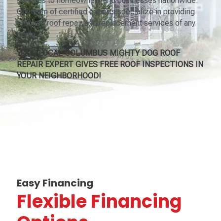
services to homeowners and businesses nationwide.
Our team of certified experts specialize in providing
efficient roof repair and replacement services of any
scale.
YOUR LOCAL COLUMBUS MIGHTY DOG ROOF
REPAIR EXPERT GIVES FREE ROOF INSPECTIONS IN
YOUR NEIGHBORHOOD!
Easy Financing
Flexible Financing