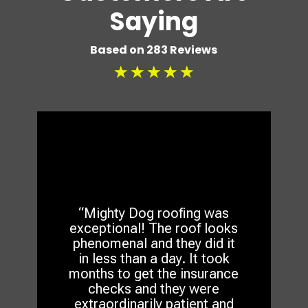
Saying
Based on 283 Reviews
☆
☆
☆
☆
☆
“Mighty Dog roofing was
exceptional! The roof looks
phenomenal and they did it
in less than a day. It took
months to get the insurance
checks and they were
extraordinarily patient and