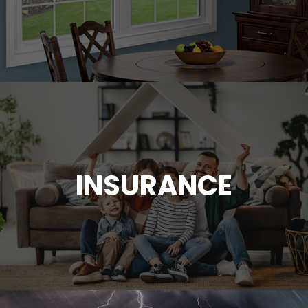
INSURANCE