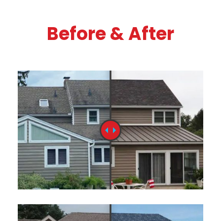
Before & After