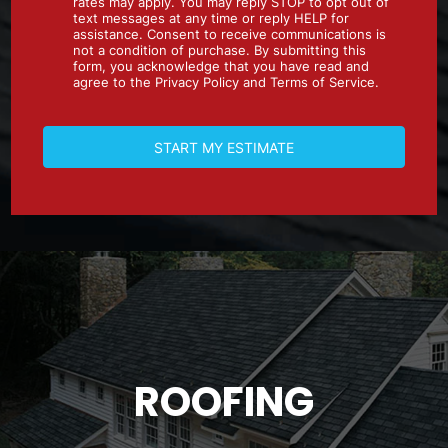
ROOFING