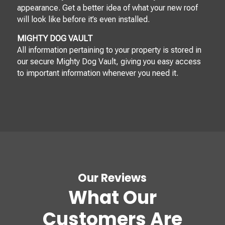
appearance. Get a better idea of what your new roof
will look like before it’s even installed.
MIGHTY DOG VAULT
All information pertaining to your property is stored in
our secure Mighty Dog Vault, giving you easy access
to important information whenever you need it.
Our Reviews
What Our
Customers Are