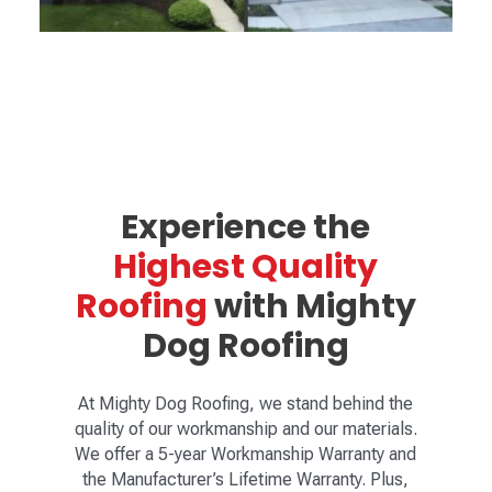
Experience the
Highest Quality
Roofing
with Mighty
Dog Roofing
At Mighty Dog Roofing, we stand behind the
quality of our workmanship and our materials.
We offer a 5-year Workmanship Warranty and
the Manufacturer’s Lifetime Warranty. Plus,