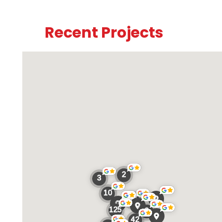
Recent Projects