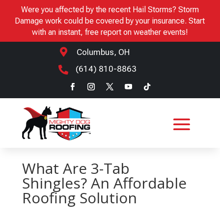
Were you affected by the recent Hail Storms? Storm
Damage work could be covered by your insurance. Start
with an instant, free report on weather events!

Columbus, OH
(614) 810-8863

What Are 3-Tab
Shingles? An Affordable
Roofing Solution