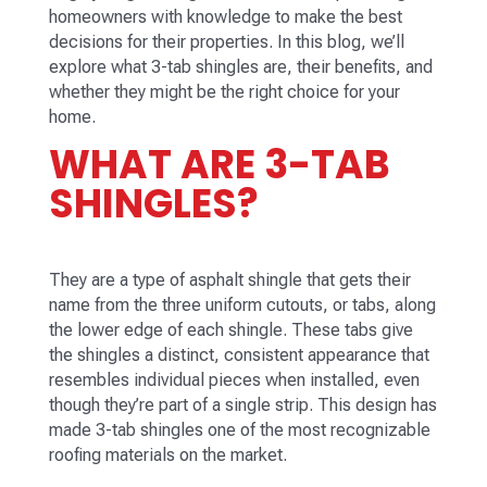
homeowners with knowledge to make the best
decisions for their properties. In this blog, we’ll
explore what 3-tab shingles are, their benefits, and
whether they might be the right choice for your
home.
WHAT ARE 3-TAB
SHINGLES?
They are a type of asphalt shingle that gets their
name from the three uniform cutouts, or tabs, along
the lower edge of each shingle. These tabs give
the shingles a distinct, consistent appearance that
resembles individual pieces when installed, even
though they’re part of a single strip. This design has
made 3-tab shingles one of the most recognizable
roofing materials on the market.