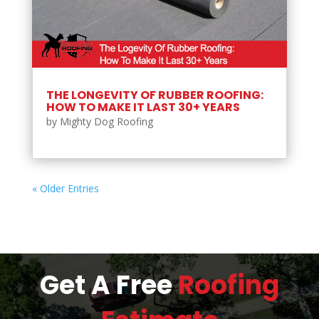
THE LONGEVITY OF RUBBER ROOFING:
HOW TO MAKE IT LAST 30+ YEARS
by
Mighty Dog Roofing
« Older Entries
Get A Free
Roofing