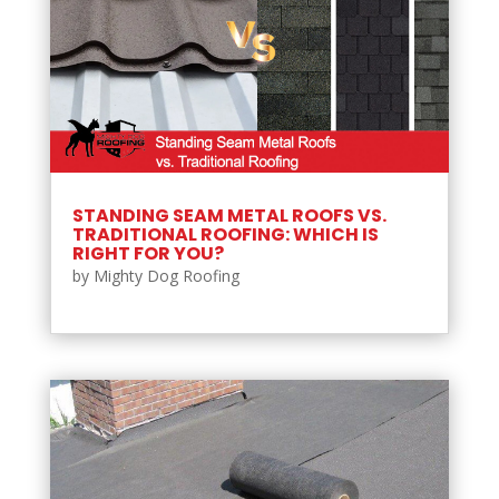
STANDING SEAM METAL ROOFS VS.
TRADITIONAL ROOFING: WHICH IS
RIGHT FOR YOU?
by
Mighty Dog Roofing