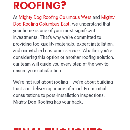
ROOFING?
At
Mighty Dog Roofing Columbus West
and
Mighty
Dog Roofing Columbus East
, we understand that
your home is one of your most significant
investments. That’s why we’re committed to
providing top-quality materials, expert installation,
and unmatched customer service. Whether you’re
considering this option or another roofing solution,
our team will guide you every step of the way to
ensure your satisfaction.
We’re not just about roofing—we’re about building
trust and delivering peace of mind. From initial
consultations to post-installation inspections,
Mighty Dog Roofing has your back.