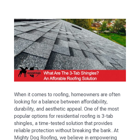
When it comes to roofing, homeowners are often
looking for a balance between affordability,
durability, and aesthetic appeal. One of the most
popular options for residential roofing is 3-tab
shingles, a time-tested solution that provides
reliable protection without breaking the bank. At
Mighty Dog Roofing, we believe in empowering