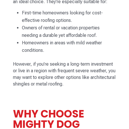
an ideal choice. They’re especially suitable for:
First-time homeowners looking for cost-
effective roofing options.
Owners of rental or vacation properties
needing a durable yet affordable roof.
Homeowners in areas with mild weather
conditions.
However, if you’re seeking a long-term investment
or live in a region with frequent severe weather, you
may want to explore other options like architectural
shingles or metal roofing.
WHY CHOOSE
MIGHTY DOG