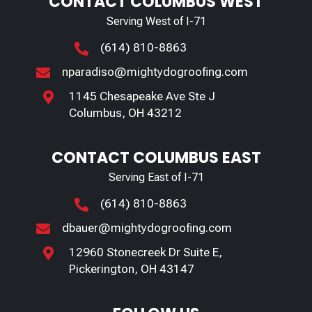
CONTACT COLUMBUS WEST
Serving West of I-71
(614) 810-8863

nparadiso@mightydogroofing.com

1145 Chesapeake Ave Ste J

Columbus, OH 43212
CONTACT COLUMBUS EAST
Serving East of I-71
(614) 810-8863

dbauer@mightydogroofing.com

12960 Stonecreek Dr Suite E,

Pickerington, OH 43147