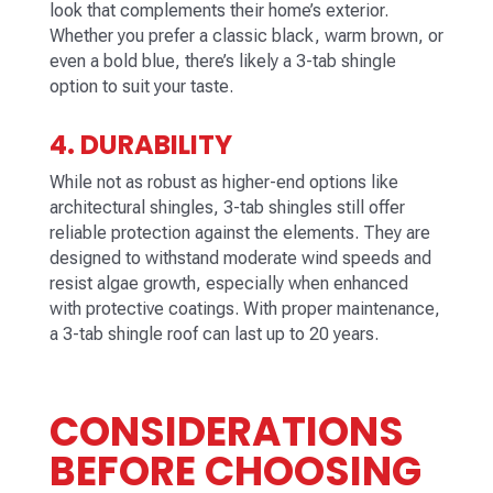
look that complements their home’s exterior.
Whether you prefer a classic black, warm brown, or
even a bold blue, there’s likely a 3-tab shingle
option to suit your taste.
4. DURABILITY
While not as robust as higher-end options like
architectural shingles, 3-tab shingles still offer
reliable protection against the elements. They are
designed to withstand moderate wind speeds and
resist algae growth, especially when enhanced
with protective coatings. With proper maintenance,
a 3-tab shingle roof can last up to 20 years.
CONSIDERATIONS
BEFORE CHOOSING