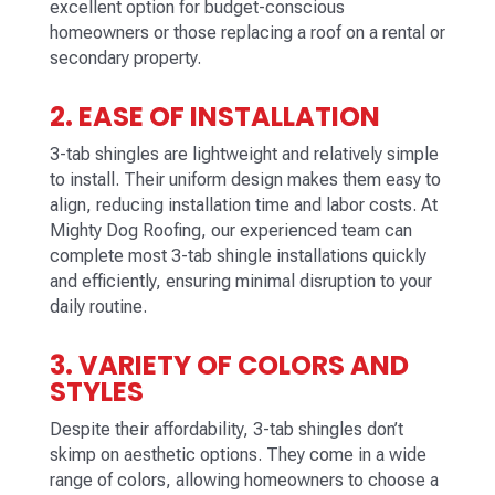
excellent option for budget-conscious
homeowners or those replacing a roof on a rental or
secondary property.
2. EASE OF INSTALLATION
3-tab shingles are lightweight and relatively simple
to install. Their uniform design makes them easy to
align, reducing installation time and labor costs. At
Mighty Dog Roofing, our experienced team can
complete most 3-tab shingle installations quickly
and efficiently, ensuring minimal disruption to your
daily routine.
3. VARIETY OF COLORS AND
STYLES
Despite their affordability, 3-tab shingles don’t
skimp on aesthetic options. They come in a wide
range of colors, allowing homeowners to choose a