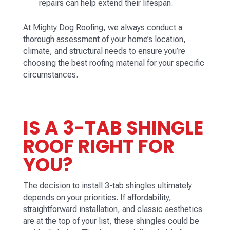
repairs can help extend their lifespan.
At Mighty Dog Roofing, we always conduct a
thorough assessment of your home’s location,
climate, and structural needs to ensure you’re
choosing the best roofing material for your specific
circumstances.
IS A 3-TAB SHINGLE
ROOF RIGHT FOR
YOU?
The decision to install 3-tab shingles ultimately
depends on your priorities. If affordability,
straightforward installation, and classic aesthetics
are at the top of your list, these shingles could be