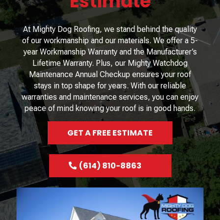
Estimate
At Mighty Dog Roofing, we stand behind the quality
of our workmanship and our materials. We offer a 5-
year Workmanship Warranty and the Manufacturer’s
Lifetime Warranty. Plus, our Mighty Watchdog
Maintenance Annual Checkup ensures your roof
stays in top shape for years. With our reliable
warranties and maintenance services, you can enjoy
peace of mind knowing your roof is in good hands.
GET A FREE ESTIMATE
(614) 810-8863