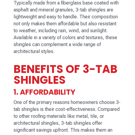
Typically made from a fiberglass base coated with
asphalt and mineral granules, 3-tab shingles are
lightweight and easy to handle. Their composition
not only makes them affordable but also resistant
to weather, including rain, wind, and sunlight.
Available in a variety of colors and textures, these
shingles can complement a wide range of
architectural styles.
BENEFITS OF 3-TAB
SHINGLES
1. AFFORDABILITY
One of the primary reasons homeowners choose 3-
tab shingles is their cost-effectiveness. Compared
to other roofing materials like metal, tile, or
architectural shingles, 3-tab shingles offer
significant savings upfront. This makes them an