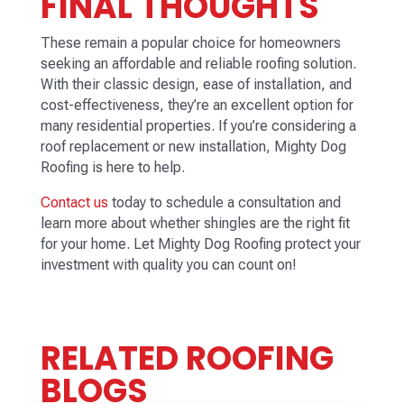
FINAL THOUGHTS
These remain a popular choice for homeowners
seeking an affordable and reliable roofing solution.
With their classic design, ease of installation, and
cost-effectiveness, they’re an excellent option for
many residential properties. If you’re considering a
roof replacement or new installation, Mighty Dog
Roofing is here to help.
Contact us
today to schedule a consultation and
learn more about whether shingles are the right fit
for your home. Let Mighty Dog Roofing protect your
investment with quality you can count on!
RELATED ROOFING
BLOGS