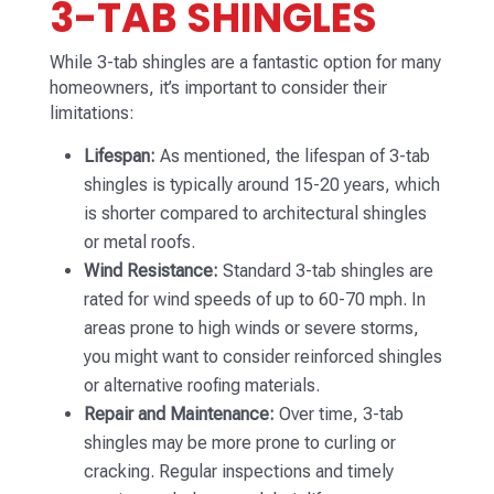
3-TAB SHINGLES
While 3-tab shingles are a fantastic option for many
homeowners, it’s important to consider their
limitations:
Lifespan:
As mentioned, the lifespan of 3-tab
shingles is typically around 15-20 years, which
is shorter compared to architectural shingles
or metal roofs.
Wind Resistance:
Standard 3-tab shingles are
rated for wind speeds of up to 60-70 mph. In
areas prone to high winds or severe storms,
you might want to consider reinforced shingles
or alternative roofing materials.
Repair and Maintenance:
Over time, 3-tab
shingles may be more prone to curling or
cracking. Regular inspections and timely