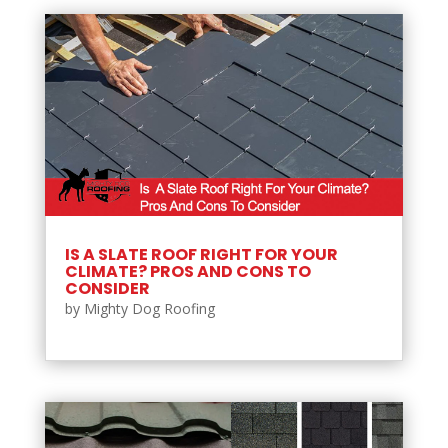
IS A SLATE ROOF RIGHT FOR YOUR
CLIMATE? PROS AND CONS TO
CONSIDER
by
Mighty Dog Roofing