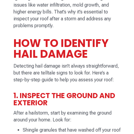
issues like water infiltration, mold growth, and
higher energy bills. That’s why it’s essential to
inspect your roof after a storm and address any
problems promptly.
HOW TO IDENTIFY
HAIL DAMAGE
Detecting hail damage isn’t always straightforward,
but there are telltale signs to look for. Here’s a
step-by-step guide to help you assess your roof:
1. INSPECT THE GROUND AND
EXTERIOR
After a hailstorm, start by examining the ground
around your home. Look for:
Shingle granules that have washed off your roof