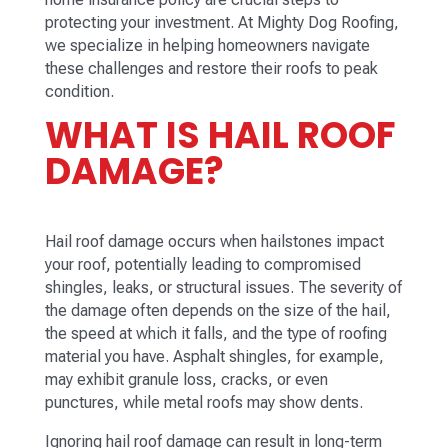
protecting your investment. At Mighty Dog Roofing,
we specialize in helping homeowners navigate
these challenges and restore their roofs to peak
condition.
WHAT IS HAIL ROOF
DAMAGE?
Hail roof damage occurs when hailstones impact
your roof, potentially leading to compromised
shingles, leaks, or structural issues. The severity of
the damage often depends on the size of the hail,
the speed at which it falls, and the type of roofing
material you have. Asphalt shingles, for example,
may exhibit granule loss, cracks, or even
punctures, while metal roofs may show dents.
Ignoring hail roof damage can result in long-term