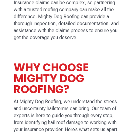
Insurance claims can be complex, so partnering
with a trusted roofing company can make all the
difference. Mighty Dog Roofing can provide a
thorough inspection, detailed documentation, and
assistance with the claims process to ensure you
get the coverage you deserve.
WHY CHOOSE
MIGHTY DOG
ROOFING?
At Mighty Dog Roofing, we understand the stress
and uncertainty hailstorms can bring. Our team of
experts is here to guide you through every step,
from identifying hail roof damage to working with
your insurance provider. Here’s what sets us apart: