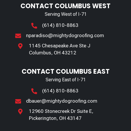
CONTACT COLUMBUS WEST
Serving West of I-71
(614) 810-8863

nparadiso@mightydogroofing.com

1145 Chesapeake Ave Ste J

Columbus, OH 43212
CONTACT COLUMBUS EAST
Serving East of I-71
(614) 810-8863

dbauer@mightydogroofing.com

12960 Stonecreek Dr Suite E,

Pickerington, OH 43147