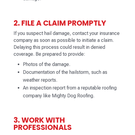
2. FILE A CLAIM PROMPTLY
If you suspect hail damage, contact your insurance
company as soon as possible to initiate a claim.
Delaying this process could result in denied
coverage. Be prepared to provide:
Photos of the damage.
Documentation of the hailstorm, such as
weather reports.
An inspection report from a reputable roofing
company like Mighty Dog Roofing.
3. WORK WITH
PROFESSIONALS