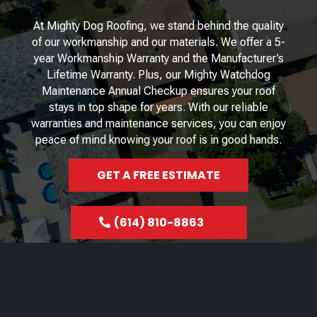
At Mighty Dog Roofing, we stand behind the quality
of our workmanship and our materials. We offer a 5-
year Workmanship Warranty and the Manufacturer’s
Lifetime Warranty. Plus, our Mighty Watchdog
Maintenance Annual Checkup ensures your roof
stays in top shape for years. With our reliable
warranties and maintenance services, you can enjoy
peace of mind knowing your roof is in good hands.
GET A FREE ESTIMATE
(614) 810-8863