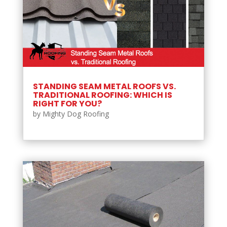
STANDING SEAM METAL ROOFS VS.
TRADITIONAL ROOFING: WHICH IS
RIGHT FOR YOU?
by
Mighty Dog Roofing