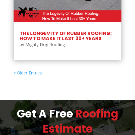
THE LONGEVITY OF RUBBER ROOFING:
HOW TO MAKE IT LAST 30+ YEARS
by
Mighty Dog Roofing
« Older Entries
Get A Free
Roofing
Estimate