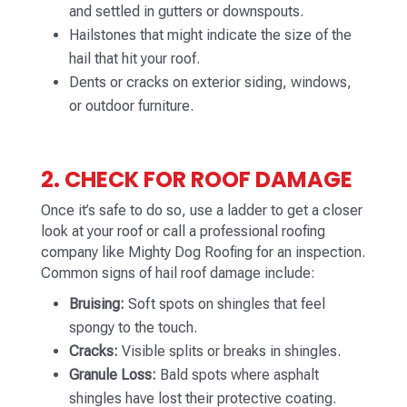
and settled in gutters or downspouts.
Hailstones that might indicate the size of the
hail that hit your roof.
Dents or cracks on exterior siding, windows,
or outdoor furniture.
2. CHECK FOR ROOF DAMAGE
Once it’s safe to do so, use a ladder to get a closer
look at your roof or call a professional roofing
company like Mighty Dog Roofing for an inspection.
Common signs of hail roof damage include:
Bruising:
Soft spots on shingles that feel
spongy to the touch.
Cracks:
Visible splits or breaks in shingles.
Granule Loss:
Bald spots where asphalt
shingles have lost their protective coating.