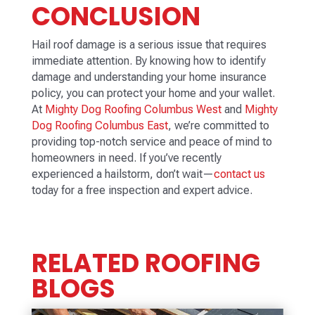
CONCLUSION
Hail roof damage is a serious issue that requires
immediate attention. By knowing how to identify
damage and understanding your home insurance
policy, you can protect your home and your wallet.
At
Mighty Dog Roofing Columbus West
and
Mighty
Dog Roofing Columbus East
, we’re committed to
providing top-notch service and peace of mind to
homeowners in need. If you’ve recently
experienced a hailstorm, don’t wait—
contact us
today for a free inspection and expert advice.
RELATED ROOFING
BLOGS