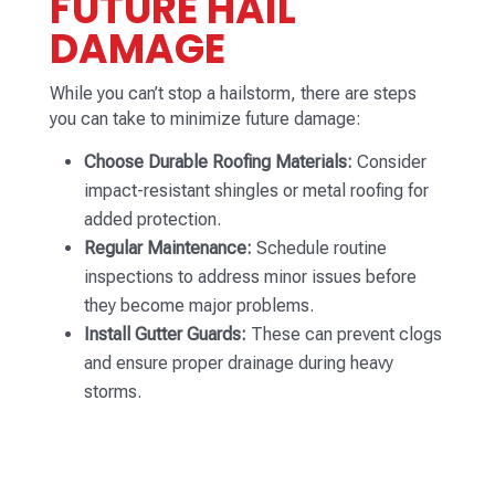
FUTURE HAIL
DAMAGE
While you can’t stop a hailstorm, there are steps
you can take to minimize future damage:
Choose Durable Roofing Materials:
Consider
impact-resistant shingles or metal roofing for
added protection.
Regular Maintenance:
Schedule routine
inspections to address minor issues before
they become major problems.
Install Gutter Guards:
These can prevent clogs
and ensure proper drainage during heavy
storms.