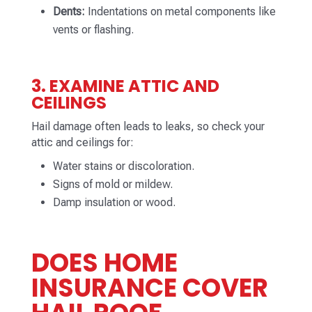
Dents:
Indentations on metal components like
vents or flashing.
3. EXAMINE ATTIC AND
CEILINGS
Hail damage often leads to leaks, so check your
attic and ceilings for:
Water stains or discoloration.
Signs of mold or mildew.
Damp insulation or wood.
DOES HOME
INSURANCE COVER