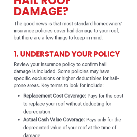
HAIL ROOF
DAMAGE?
The good news is that most standard homeowners’
insurance policies cover hail damage to your roof,
but there are a few things to keep in mind:
1. UNDERSTAND YOUR POLICY
Review your insurance policy to confirm hail
damage is included. Some policies may have
specific exclusions or higher deductibles for hail-
prone areas. Key terms to look for include:
Replacement Cost Coverage:
Pays for the cost
to replace your roof without deducting for
depreciation.
Actual Cash Value Coverage:
Pays only for the
depreciated value of your roof at the time of
damage.