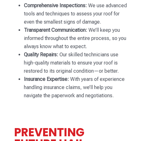
Comprehensive Inspections:
We use advanced
tools and techniques to assess your roof for
even the smallest signs of damage.
Transparent Communication:
We’ll keep you
informed throughout the entire process, so you
always know what to expect.
Quality Repairs:
Our skilled technicians use
high-quality materials to ensure your roof is
restored to its original condition—or better.
Insurance Expertise:
With years of experience
handling insurance claims, we’ll help you
navigate the paperwork and negotiations.
PREVENTING