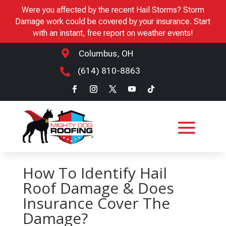
Were you affected by the recent Hail Storms? Storm
Damage work could be covered by your insurance. Start
with an instant, free report on weather events!

Columbus, OH
(614) 810-8863

How To Identify Hail
Roof Damage & Does
Insurance Cover The
Damage?