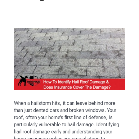
When a hailstorm hits, it can leave behind more
than just dented cars and broken windows. Your
roof, often your home’s first line of defense, is
particularly vulnerable to hail damage. Identifying
hail roof damage early and understanding your
home insurance policy are crucial steps to