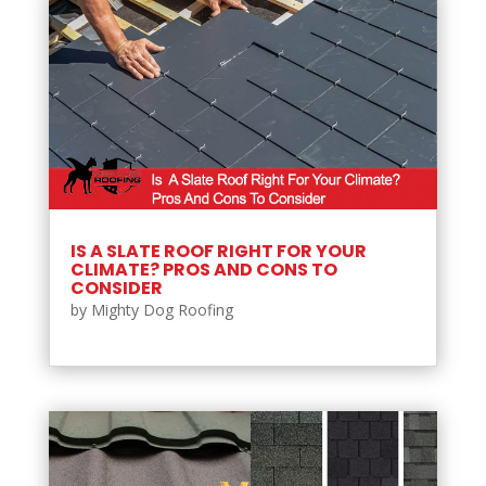
IS A SLATE ROOF RIGHT FOR YOUR
CLIMATE? PROS AND CONS TO
CONSIDER
by
Mighty Dog Roofing