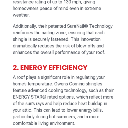
resistance rating of up to 130 mph, giving
homeowners peace of mind even in extreme
weather.
Additionally, their patented SureNail® Technology
reinforces the nailing zone, ensuring that each
shingle is securely fastened. This innovation
dramatically reduces the risk of blow-offs and
enhances the overall performance of your roof.
2. ENERGY EFFICIENCY
A roof plays a significant role in regulating your
home’s temperature. Owens Corning shingles
feature advanced cooling technology, such as their
ENERGY STAR® rated options, which reflect more
of the sun’s rays and help reduce heat buildup in
your attic. This can lead to lower energy bills,
particularly during hot summers, and a more
comfortable living environment.