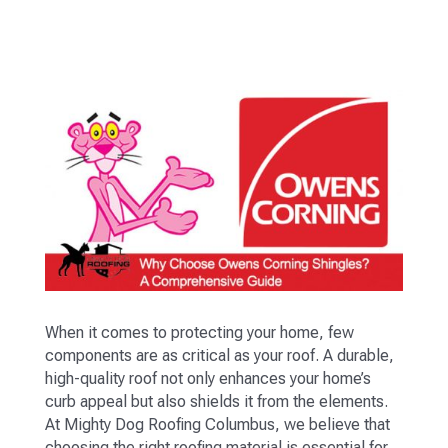
When it comes to protecting your home, few
components are as critical as your roof. A durable,
high-quality roof not only enhances your home’s
curb appeal but also shields it from the elements.
At Mighty Dog Roofing Columbus, we believe that
choosing the right roofing material is essential for