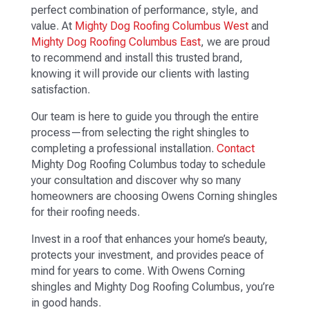
perfect combination of performance, style, and
value. At
Mighty Dog Roofing Columbus West
and
Mighty Dog Roofing Columbus East
, we are proud
to recommend and install this trusted brand,
knowing it will provide our clients with lasting
satisfaction.
Our team is here to guide you through the entire
process—from selecting the right shingles to
completing a professional installation.
Contact
Mighty Dog Roofing Columbus today to schedule
your consultation and discover why so many
homeowners are choosing Owens Corning shingles
for their roofing needs.
Invest in a roof that enhances your home’s beauty,
protects your investment, and provides peace of
mind for years to come. With Owens Corning
shingles and Mighty Dog Roofing Columbus, you’re
in good hands.