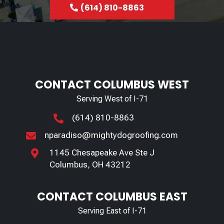
(614) 810-8863
CONTACT COLUMBUS WEST
Serving West of I-71
(614) 810-8863

nparadiso@mightydogroofing.com

1145 Chesapeake Ave Ste J

Columbus, OH 43212
CONTACT COLUMBUS EAST
Serving East of I-71