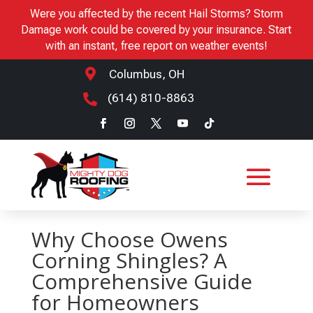
Were you affected by the recent Hail Storms? Storm
Damage work could be covered by your insurance. Start
with an instant, free report on weather events!

Columbus, OH
(614) 810-8863

Why Choose Owens
Corning Shingles? A
Comprehensive Guide
for Homeowners