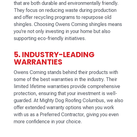
that are both durable and environmentally friendly.
They focus on reducing waste during production
and offer recycling programs to repurpose old
shingles. Choosing Owens Corning shingles means
you’re not only investing in your home but also
supporting eco-friendly initiatives.
5. INDUSTRY-LEADING
WARRANTIES
Owens Corning stands behind their products with
some of the best warranties in the industry. Their
limited lifetime warranties provide comprehensive
protection, ensuring that your investment is well-
guarded. At Mighty Dog Roofing Columbus, we also
offer extended warranty options when you work
with us as a Preferred Contractor, giving you even
more confidence in your choice.