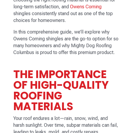
long-term satisfaction, and
Owens Corning
shingles consistently stand out as one of the top
choices for homeowners.
In this comprehensive guide, we’ll explore why
Owens Corning shingles are the go-to option for so
many homeowners and why Mighty Dog Roofing
Columbus is proud to offer this premium product.
THE IMPORTANCE
OF HIGH-QUALITY
ROOFING
MATERIALS
Your roof endures a lot—rain, snow, wind, and
harsh sunlight. Over time, subpar materials can fail,
leading to leaks, mold, and costly repairs.