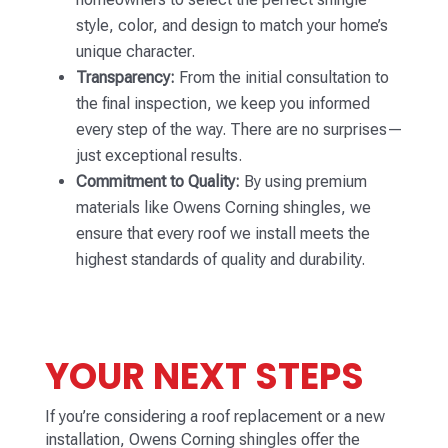
style, color, and design to match your home’s
unique character.
Transparency:
From the initial consultation to
the final inspection, we keep you informed
every step of the way. There are no surprises—
just exceptional results.
Commitment to Quality:
By using premium
materials like Owens Corning shingles, we
ensure that every roof we install meets the
highest standards of quality and durability.
YOUR NEXT STEPS
If you’re considering a roof replacement or a new
installation, Owens Corning shingles offer the