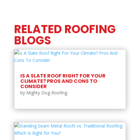
RELATED ROOFING
BLOGS
IS A SLATE ROOF RIGHT FOR YOUR
CLIMATE? PROS AND CONS TO
CONSIDER
by
Mighty Dog Roofing