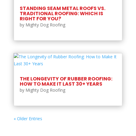
STANDING SEAM METAL ROOFS VS.
TRADITIONAL ROOFING: WHICH IS
RIGHT FOR YOU?
by
Mighty Dog Roofing
THE LONGEVITY OF RUBBER ROOFING:
HOW TO MAKE IT LAST 30+ YEARS
by
Mighty Dog Roofing
« Older Entries