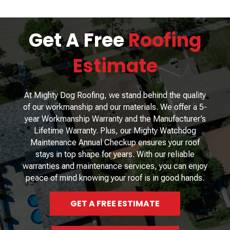
Get A Free
Roofing
Estimate
At Mighty Dog Roofing, we stand behind the quality
of our workmanship and our materials. We offer a 5-
year Workmanship Warranty and the Manufacturer’s
Lifetime Warranty. Plus, our Mighty Watchdog
Maintenance Annual Checkup ensures your roof
stays in top shape for years. With our reliable
warranties and maintenance services, you can enjoy
peace of mind knowing your roof is in good hands.
GET A FREE ESTIMATE