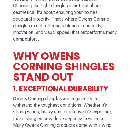
Choosing the right shingles is not just about
aesthetics; it’s about ensuring your home’s
structural integrity. That’s where Owens Corning
shingles excel, offering a blend of durability,
innovation, and visual appeal that outperforms many
competitors.
WHY OWENS
CORNING SHINGLES
STAND OUT
1. EXCEPTIONAL DURABILITY
Owens Corning shingles are engineered to
withstand the toughest conditions. Whether it’s
strong winds, heavy rain, or intense UV exposure,
these shingles provide exceptional resilience.
Many Owens Corning products come with a wind