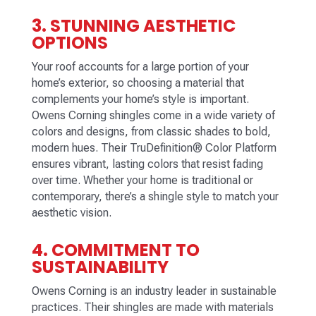
3. STUNNING AESTHETIC
OPTIONS
Your roof accounts for a large portion of your
home’s exterior, so choosing a material that
complements your home’s style is important.
Owens Corning shingles come in a wide variety of
colors and designs, from classic shades to bold,
modern hues. Their TruDefinition® Color Platform
ensures vibrant, lasting colors that resist fading
over time. Whether your home is traditional or
contemporary, there’s a shingle style to match your
aesthetic vision.
4. COMMITMENT TO
SUSTAINABILITY
Owens Corning is an industry leader in sustainable
practices. Their shingles are made with materials