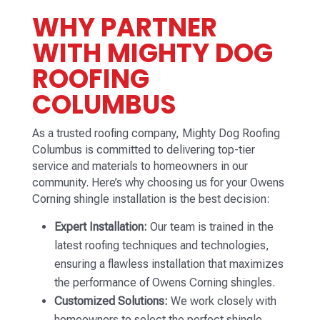
WHY PARTNER
WITH MIGHTY DOG
ROOFING
COLUMBUS
As a trusted roofing company, Mighty Dog Roofing
Columbus is committed to delivering top-tier
service and materials to homeowners in our
community. Here’s why choosing us for your Owens
Corning shingle installation is the best decision:
Expert Installation:
Our team is trained in the
latest roofing techniques and technologies,
ensuring a flawless installation that maximizes
the performance of Owens Corning shingles.
Customized Solutions:
We work closely with
homeowners to select the perfect shingle