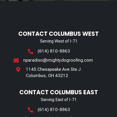
CONTACT COLUMBUS WEST
Serving West of I-71
(614) 810-8863

nparadiso@mightydogroofing.com

1145 Chesapeake Ave Ste J

Columbus, OH 43212
CONTACT COLUMBUS EAST
Serving East of I-71
(614) 810-8863
