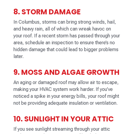
8. STORM DAMAGE
In Columbus, storms can bring strong winds, hail,
and heavy rain, all of which can wreak havoc on
your roof. If a recent storm has passed through your
area, schedule an inspection to ensure there’s no
hidden damage that could lead to bigger problems
later.
9. MOSS AND ALGAE GROWTH
An aging or damaged roof may allow air to escape,
making your HVAC system work harder. If you’ve
noticed a spike in your energy bills, your roof might
not be providing adequate insulation or ventilation.
10. SUNLIGHT IN YOUR ATTIC
If you see sunlight streaming through your attic