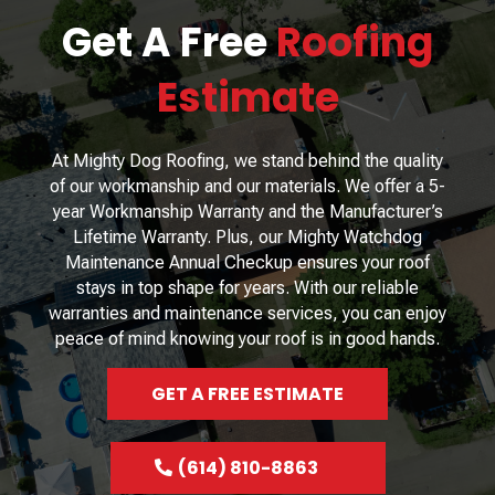
Get A Free
Roofing
Estimate
At Mighty Dog Roofing, we stand behind the quality
of our workmanship and our materials. We offer a 5-
year Workmanship Warranty and the Manufacturer’s
Lifetime Warranty. Plus, our Mighty Watchdog
Maintenance Annual Checkup ensures your roof
stays in top shape for years. With our reliable
warranties and maintenance services, you can enjoy
peace of mind knowing your roof is in good hands.
GET A FREE ESTIMATE
(614) 810-8863