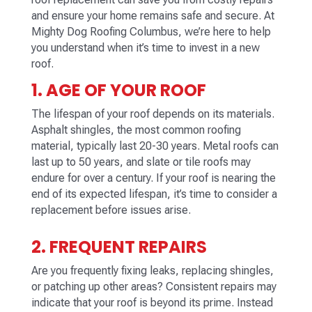
and ensure your home remains safe and secure. At
Mighty Dog Roofing
Columbus
, we’re here to help
you understand when it’s time to invest in a new
roof.
1. AGE OF YOUR ROOF
The lifespan of your roof depends on its materials.
Asphalt shingles, the most common roofing
material, typically last 20-30 years. Metal roofs can
last up to 50 years, and slate or tile roofs may
endure for over a century. If your roof is nearing the
end of its expected lifespan, it’s time to consider a
replacement before issues arise.
2. FREQUENT REPAIRS
Are you frequently fixing leaks, replacing shingles,
or patching up other areas? Consistent repairs may
indicate that your roof is beyond its prime. Instead