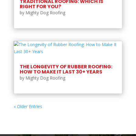
TRADITIONAL ROOFING: WHICH IS
RIGHT FOR YOU?
by
Mighty Dog Roofing
THE LONGEVITY OF RUBBER ROOFING:
HOW TO MAKE IT LAST 30+ YEARS
by
Mighty Dog Roofing
« Older Entries