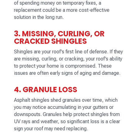
of spending money on temporary fixes, a
replacement could be a more cost-effective
solution in the long run.
3. MISSING, CURLING, OR
CRACKED SHINGLES
Shingles are your roof’s first line of defense. If they
are missing, curling, or cracking, your roof’s ability
to protect your home is compromised. These
issues are often early signs of aging and damage.
4. GRANULE LOSS
Asphalt shingles shed granules over time, which
you may notice accumulating in your gutters or
downspouts. Granules help protect shingles from
UV rays and weather, so significant loss is a clear
sign your roof may need replacing.