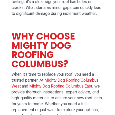
ceiling, it’s a clear sign your roof has holes or
cracks. What starts as minor gaps can quickly lead
to significant damage during inclement weather.
WHY CHOOSE
MIGHTY DOG
ROOFING
COLUMBUS?
When it’s time to replace your roof, you need a
trusted partner. At
Mighty Dog Roofing Columbus
West
and
Mighty Dog Roofing Columbus East
, we
provide thorough inspections, expert advice, and
high-quality materials to ensure your new roof lasts
for years to come. Whether you need a full
replacement or just want to explore your options,