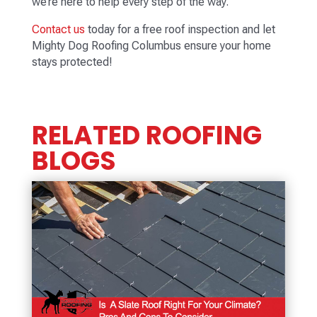
we’re here to help every step of the way.
Contact us
today for a free roof inspection and let
Mighty Dog Roofing Columbus ensure your home
stays protected!
RELATED ROOFING
BLOGS