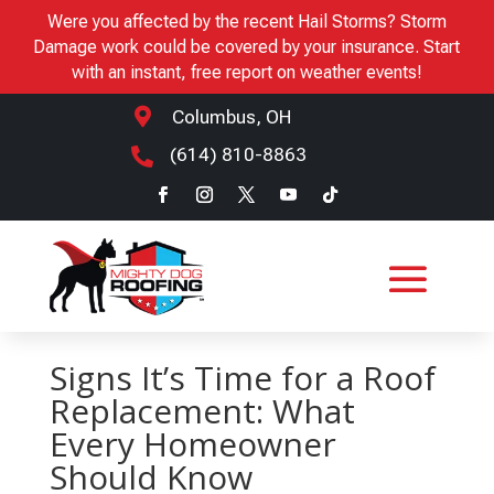
Were you affected by the recent Hail Storms? Storm
Damage work could be covered by your insurance. Start
with an instant, free report on weather events!

Columbus, OH
(614) 810-8863

Signs It’s Time for a Roof
Replacement: What
Every Homeowner
Should Know