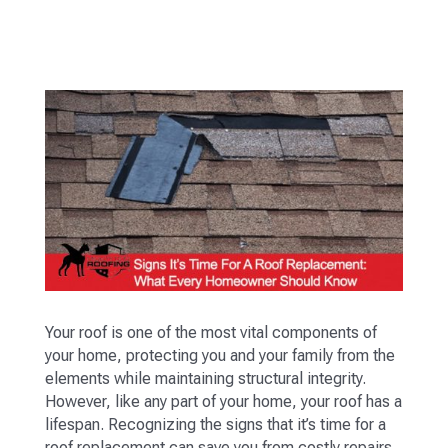
Your roof is one of the most vital components of
your home, protecting you and your family from the
elements while maintaining structural integrity.
However, like any part of your home, your roof has a
lifespan. Recognizing the signs that it’s time for a
roof replacement can save you from costly repairs