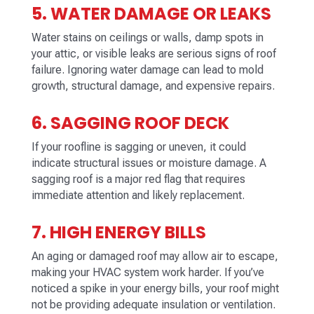
5. WATER DAMAGE OR LEAKS
Water stains on ceilings or walls, damp spots in
your attic, or visible leaks are serious signs of roof
failure. Ignoring water damage can lead to mold
growth, structural damage, and expensive repairs.
6. SAGGING ROOF DECK
If your roofline is sagging or uneven, it could
indicate structural issues or moisture damage. A
sagging roof is a major red flag that requires
immediate attention and likely replacement.
7. HIGH ENERGY BILLS
An aging or damaged roof may allow air to escape,
making your HVAC system work harder. If you’ve
noticed a spike in your energy bills, your roof might
not be providing adequate insulation or ventilation.