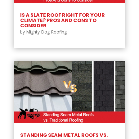
IS A SLATE ROOF RIGHT FOR YOUR
CLIMATE? PROS AND CONS TO
CONSIDER
by
Mighty Dog Roofing
STANDING SEAM METAL ROOFS VS.